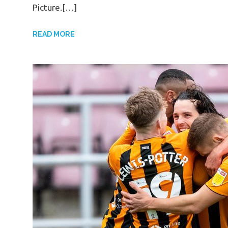
Picture.[…]
READ MORE