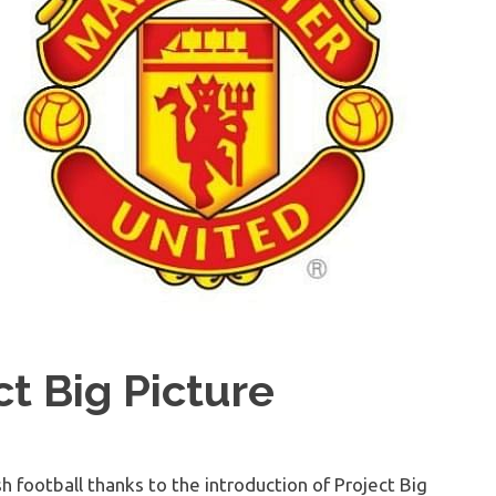
t Big Picture
h football thanks to the introduction of Project Big