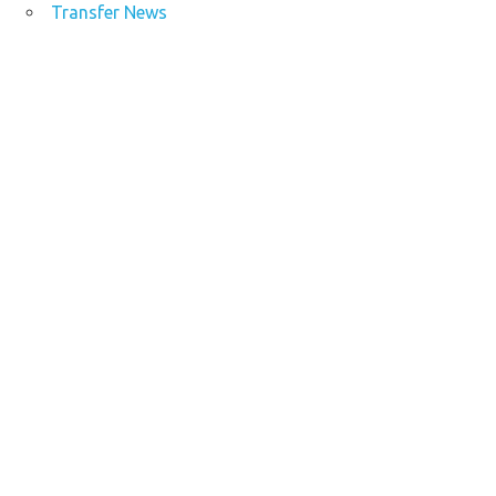
Transfer News