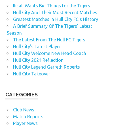
Ilicali Wants Big Things for the Tigers
Hull City And Their Most Recent Matches
Greatest Matches In Hull City FC’s History
A Brief Summary Of The Tigers’ Latest
Season
The Latest From The Hull FC Tigers
Hull City’s Latest Player
Hull City Welcome New Head Coach
Hull City 2021 Reflection
Hull City Legend Garreth Roberts
Hull City Takeover
CATEGORIES
Club News
Match Reports
Player News