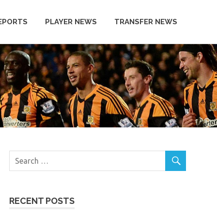
EPORTS
PLAYER NEWS
TRANSFER NEWS
RECENT POSTS