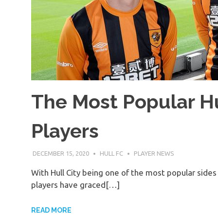
The Most Popular Hu
Players
DECEMBER 15, 2020
HULL FC
PLAYER NEWS
With Hull City being one of the most popular sides
players have graced[…]
READ MORE