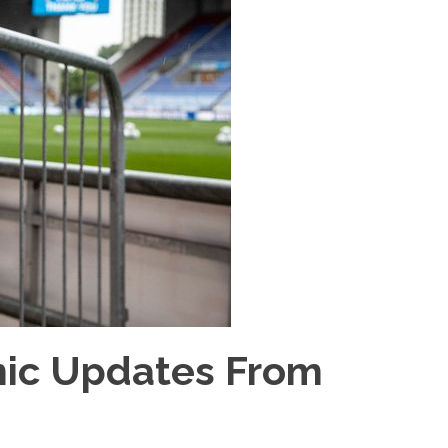
mic Updates From