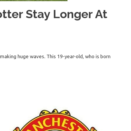
tter Stay Longer At
is making huge waves. This 19-year-old, who is born