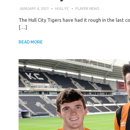
JANUARY 4, 2021
HULL FC
PLAYER NEWS
The Hull City Tigers have had it rough in the last c
[…]
READ MORE