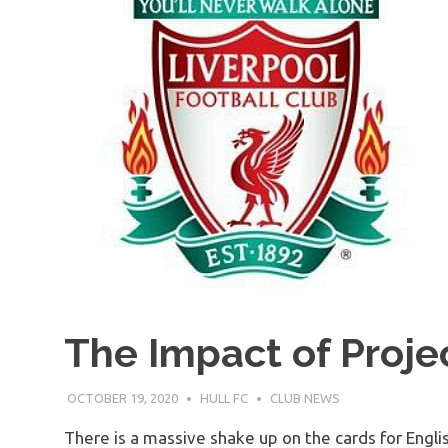
The Impact of Projec
OCTOBER 19, 2020
HULL FC
CLUB NEWS
There is a massive shake up on the cards for Englis