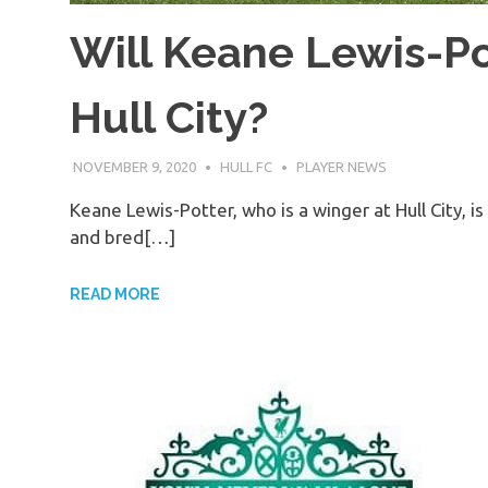
Will Keane Lewis-Po
Hull City?
NOVEMBER 9, 2020
HULL FC
PLAYER NEWS
Keane Lewis-Potter, who is a winger at Hull City, 
and bred[…]
READ MORE