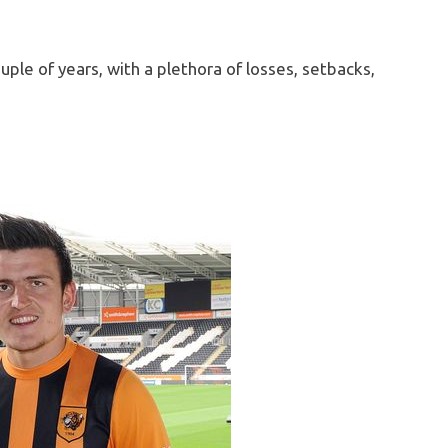
ouple of years, with a plethora of losses, setbacks,