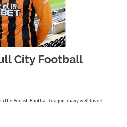
ll City Football
 in the English Football League, many well-loved