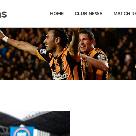
ns
HOME
CLUB NEWS
MATCH R