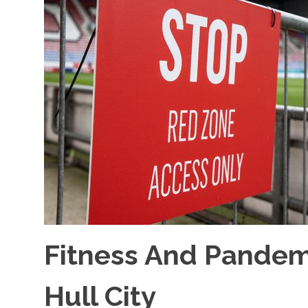
Fitness And Pande
Hull City