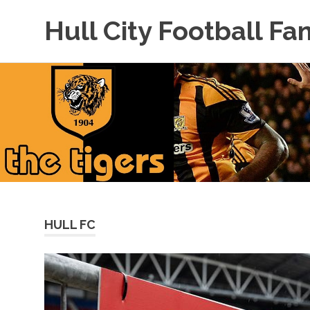
Hull City Football Fa
For
Skip
Hull
to
City
Fans
content
Everywhere!
HULL FC