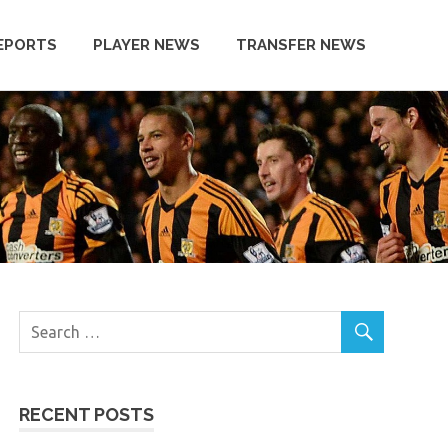
EPORTS
PLAYER NEWS
TRANSFER NEWS
RECENT POSTS