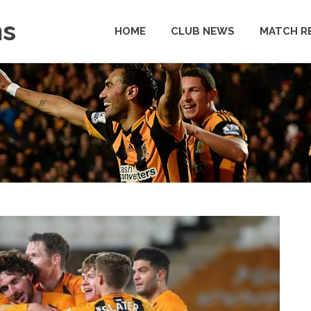
ns
HOME
CLUB NEWS
MATCH R