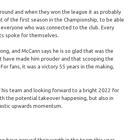
l round and when they won the league it as probably
t of the first season in the Championship, to be able
o everyone who was connected to the club. Every
lts spoke for themselves.
ong, and McCann says he is so glad that was the
’t have made him prouder and that scooping the
r fans, it was a victory 55 years in the making,
 his team and looking forward to a bright 2022 for
th the potential takeover happening, but also in
ntastic upwards momentum.
o have proved their worth in the team this year.