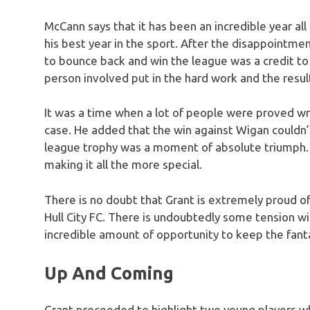
McCann says that it has been an incredible year al
his best year in the sport. After the disappointmen
to bounce back and win the league was a credit t
person involved put in the hard work and the resu
It was a time when a lot of people were proved wr
case. He added that the win against Wigan couldn
league trophy was a moment of absolute triumph. Fo
making it all the more special.
There is no doubt that Grant is extremely proud of
Hull City FC. There is undoubtedly some tension wi
incredible amount of opportunity to keep the fa
Up And Coming
Grant proceeded to highlight two young players wh