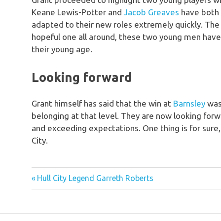
Keane Lewis-Potter and
Jacob Greaves
have both 
adapted to their new roles extremely quickly. Th
hopeful one all around, these two young men hav
their young age.
Looking forward
Grant himself has said that the win at
Barnsley
was 
belonging at that level. They are now looking forw
and exceeding expectations. One thing is for sure, 
City.
hull
Previous
Post
Hull City Legend Garreth Roberts
city
Post:
2021
navigation