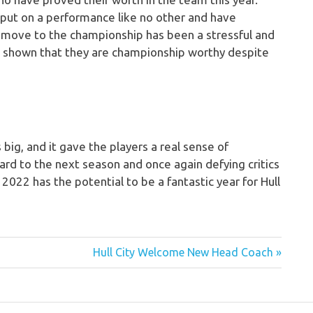
put on a performance like no other and have
e move to the championship has been a stressful and
e shown that they are championship worthy despite
big, and it gave the players a real sense of
ard to the next season and once again defying critics
2022 has the potential to be a fantastic year for Hull
Next
Hull City Welcome New Head Coach
Post: