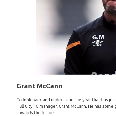
Grant McCann
To look back and understand the year that has just
Hull City FC manager, Grant McCann. He has some g
towards the future.