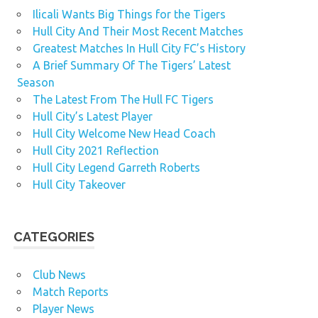
Ilicali Wants Big Things for the Tigers
Hull City And Their Most Recent Matches
Greatest Matches In Hull City FC’s History
A Brief Summary Of The Tigers’ Latest
Season
The Latest From The Hull FC Tigers
Hull City’s Latest Player
Hull City Welcome New Head Coach
Hull City 2021 Reflection
Hull City Legend Garreth Roberts
Hull City Takeover
CATEGORIES
Club News
Match Reports
Player News