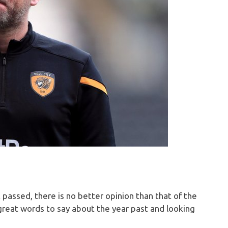
 passed, there is no better opinion than that of the
reat words to say about the year past and looking