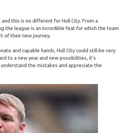
 and this is no different for Hull City. From a
g the league is an incredible feat for which the team
t of their new journey.
ate and capable hands, Hull City could still be very
d to a new year and new possibilities, it’s
o understand the mistakes and appreciate the