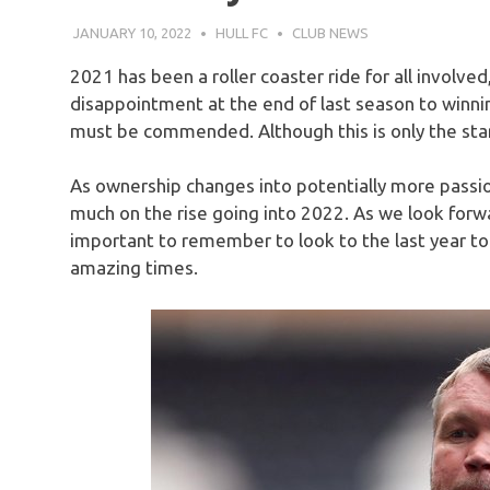
JANUARY 10, 2022
HULL FC
CLUB NEWS
2021 has been a roller coaster ride for all involved,
disappointment at the end of last season to winnin
must be commended. Although this is only the star
As ownership changes into potentially more passion
much on the rise going into 2022. As we look forwar
important to remember to look to the last year t
amazing times.