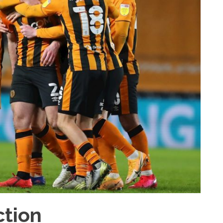
ction