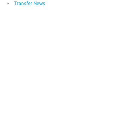
Transfer News