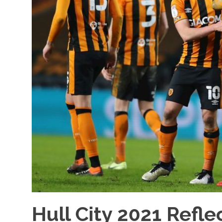
Hull City 2021 Refle