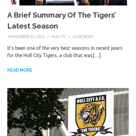
A Brief Summary Of The Tigers’
Latest Season
NOVEMBER 22, 2022
HULL FC
CLUB NEWS
It’s been one of the very best seasons in recent years
for the Hull City Tigers, a club that was[…]
READ MORE