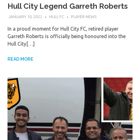
Hull City Legend Garreth Roberts
JANUARY 10, 2022
HULL FC
PLAYER NEWS
In a proud moment for Hull City FC, retired player
Garreth Roberts is officially being honoured into the
Hull City[…]
READ MORE