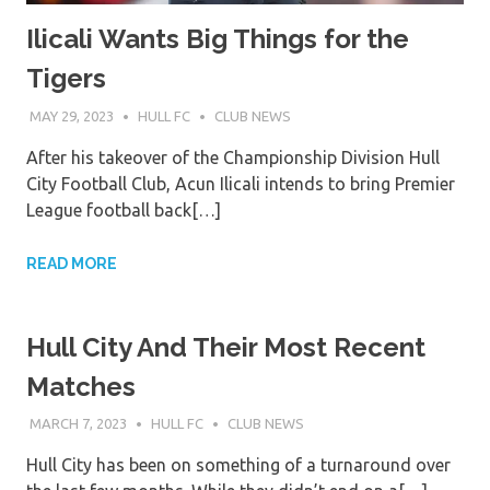
Ilicali Wants Big Things for the
Tigers
MAY 29, 2023
HULL FC
CLUB NEWS
After his takeover of the Championship Division Hull
City Football Club, Acun Ilicali intends to bring Premier
League football back[…]
READ MORE
Hull City And Their Most Recent
Matches
MARCH 7, 2023
HULL FC
CLUB NEWS
Hull City has been on something of a turnaround over