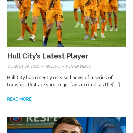
Hull City’s Latest Player
AUGUST 29, 2022
HULL FC
PLAYER NEWS
Hull City has recently released news of a series of
transfers that are sure to get fans excited, as the[…]
READ MORE