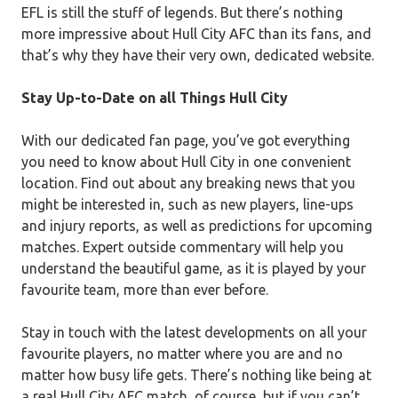
EFL is still the stuff of legends. But there’s nothing
more impressive about Hull City AFC than its fans, and
that’s why they have their very own, dedicated website.
Stay Up-to-Date on all Things Hull City
With our dedicated fan page, you’ve got everything
you need to know about Hull City in one convenient
location. Find out about any breaking news that you
might be interested in, such as new players, line-ups
and injury reports, as well as predictions for upcoming
matches. Expert outside commentary will help you
understand the beautiful game, as it is played by your
favourite team, more than ever before.
Stay in touch with the latest developments on all your
favourite players, no matter where you are and no
matter how busy life gets. There’s nothing like being at
a real Hull City AFC match, of course, but if you can’t