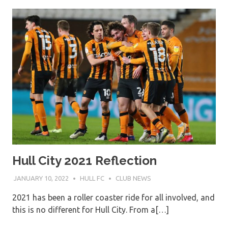
Hull City 2021 Reflection
JANUARY 10, 2022
HULL FC
CLUB NEWS
2021 has been a roller coaster ride for all involved, and
this is no different for Hull City. From a[…]