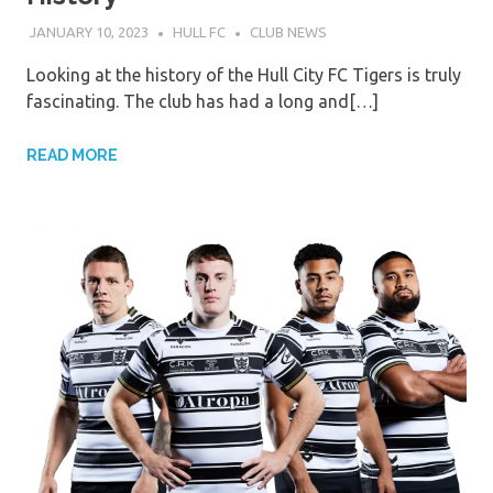
JANUARY 10, 2023
HULL FC
CLUB NEWS
Looking at the history of the Hull City FC Tigers is truly
fascinating. The club has had a long and[…]
READ MORE