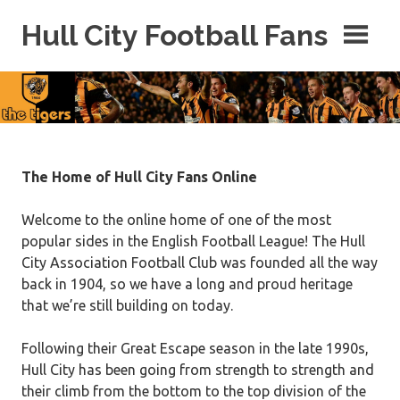
Skip
Hull City Football Fans
to
content
For
Hull
City
Fans
Everywhere!
The Home of Hull City Fans Online
Welcome to the online home of one of the most
popular sides in the English Football League! The Hull
City Association Football Club was founded all the way
back in 1904, so we have a long and proud heritage
that we’re still building on today.
Following their Great Escape season in the late 1990s,
Hull City has been going from strength to strength and
their climb from the bottom to the top division of the