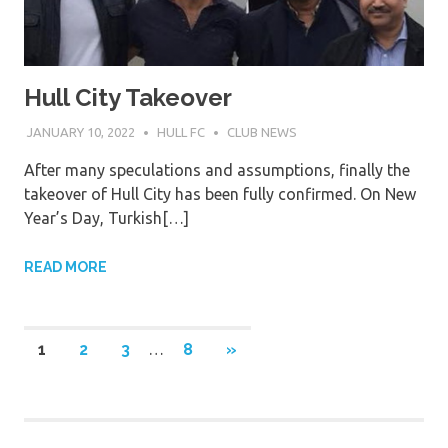
Hull City Takeover
JANUARY 10, 2022
HULL FC
CLUB NEWS
After many speculations and assumptions, finally the
takeover of Hull City has been fully confirmed. On New
Year’s Day, Turkish[…]
READ MORE
Posts
NEXT
1
2
3
…
8
»
POSTS
pagination