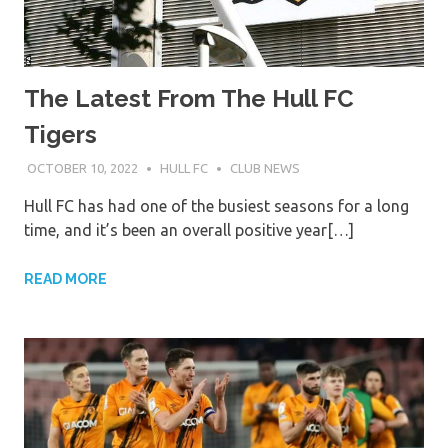
The Latest From The Hull FC
Tigers
OCTOBER 10, 2022
HULL FC
CLUB NEWS
Hull FC has had one of the busiest seasons for a long
time, and it’s been an overall positive year[…]
READ MORE