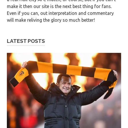
make it then our site is the next best thing for fans.
Even if you can, out interpretation and commentary
will make reliving the glory so much better!
LATEST POSTS