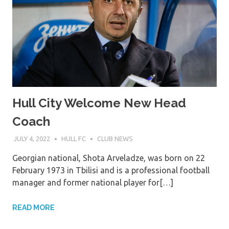
Hull City Welcome New Head
Coach
JULY 4, 2022
HULL FC
CLUB NEWS
Georgian national, Shota Arveladze, was born on 22
February 1973 in Tbilisi and is a professional football
manager and former national player for[…]
READ MORE