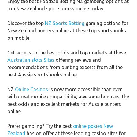
Enjoy the best Football Betting NZ gambling options at
top New Zealand sportsbooks online today.
Discover the top
NZ Sports Betting
gaming options for
New Zealand punters online at these top sportsbooks
on mobile.
Get access to the best odds and top markets at these
Australian slots Sites
offering reviews and
recommendations from punting experts from all the
best Aussie sportsbooks online.
NZ
Online Casinos
is now more accessible than ever
with great mobile compatibility, awesome bonuses, the
best odds and excellent markets for Aussie punters
online.
Prefer gambling? Try the best
online pokies New
Zealand
has on offer at these leading casino sites for