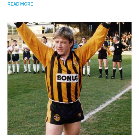
READ MORE