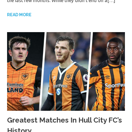
the last few months. While they didn’t end on a[…]
READ MORE
Greatest Matches In Hull City FC’s
History