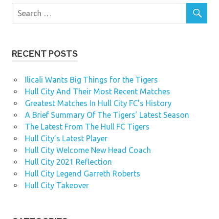
RECENT POSTS
Ilicali Wants Big Things for the Tigers
Hull City And Their Most Recent Matches
Greatest Matches In Hull City FC’s History
A Brief Summary Of The Tigers’ Latest Season
The Latest From The Hull FC Tigers
Hull City’s Latest Player
Hull City Welcome New Head Coach
Hull City 2021 Reflection
Hull City Legend Garreth Roberts
Hull City Takeover