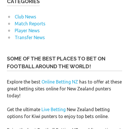
CATEGORIES
Club News
Match Reports
Player News
Transfer News
SOME OF THE BEST PLACES TO BET ON
FOOTBALL AROUND THE WORLD!
Explore the best
Online Betting NZ
has to offer at these
great betting sites online for New Zealand punters
today!
Get the ultimate
Live Betting
New Zealand betting
options for Kiwi punters to enjoy top bets online.