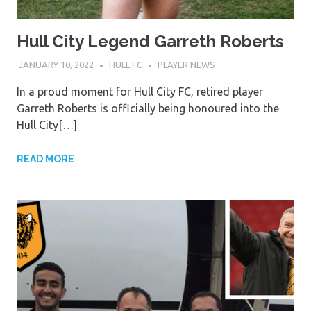
Hull City Legend Garreth Roberts
JANUARY 10, 2022
HULL FC
PLAYER NEWS
In a proud moment for Hull City FC, retired player
Garreth Roberts is officially being honoured into the
Hull City[…]
READ MORE