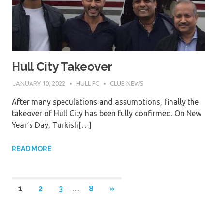
Hull City Takeover
JANUARY 10, 2022
HULL FC
CLUB NEWS
After many speculations and assumptions, finally the
takeover of Hull City has been fully confirmed. On New
Year’s Day, Turkish[…]
READ MORE
Posts
NEXT
1
2
3
…
8
»
POSTS
pagination