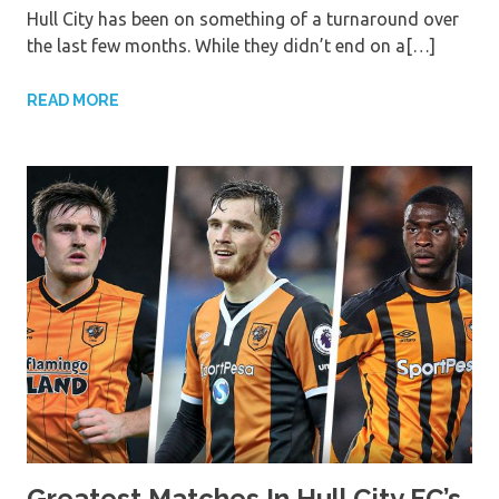
Hull City has been on something of a turnaround over
the last few months. While they didn’t end on a[…]
READ MORE
Greatest Matches In Hull City FC’s