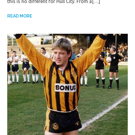
this is no different for Hull City. From a[…]
READ MORE