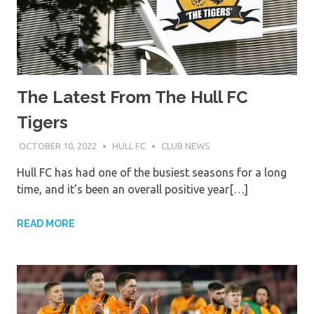
The Latest From The Hull FC
Tigers
OCTOBER 10, 2022
HULL FC
CLUB NEWS
Hull FC has had one of the busiest seasons for a long
time, and it’s been an overall positive year[…]
READ MORE