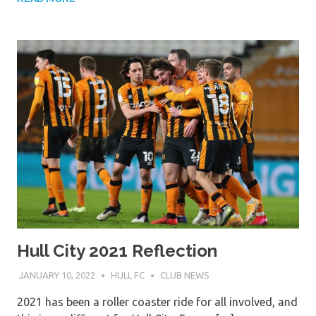
Hull City 2021 Reflection
JANUARY 10, 2022
HULL FC
CLUB NEWS
2021 has been a roller coaster ride for all involved, and