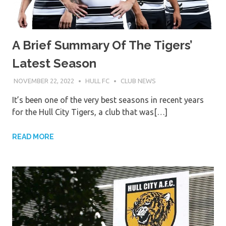
A Brief Summary Of The Tigers’
Latest Season
NOVEMBER 22, 2022
HULL FC
CLUB NEWS
It’s been one of the very best seasons in recent years
for the Hull City Tigers, a club that was[…]
READ MORE