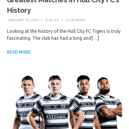
History
JANUARY 10, 2023
HULL FC
CLUB NEWS
Looking at the history of the Hull City FC Tigers is truly
fascinating. The club has had a long and[…]
READ MORE