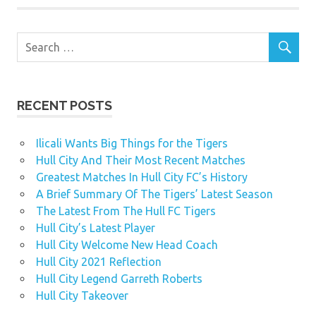
RECENT POSTS
Ilicali Wants Big Things for the Tigers
Hull City And Their Most Recent Matches
Greatest Matches In Hull City FC’s History
A Brief Summary Of The Tigers’ Latest Season
The Latest From The Hull FC Tigers
Hull City’s Latest Player
Hull City Welcome New Head Coach
Hull City 2021 Reflection
Hull City Legend Garreth Roberts
Hull City Takeover