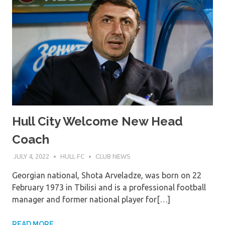
Hull City Welcome New Head
Coach
JULY 4, 2022
HULL FC
CLUB NEWS
Georgian national, Shota Arveladze, was born on 22
February 1973 in Tbilisi and is a professional football
manager and former national player for[…]
READ MORE