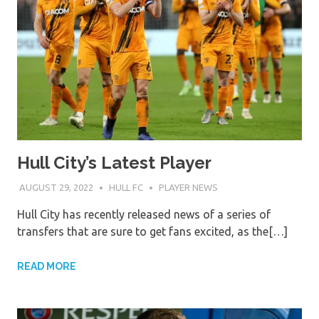
Hull City’s Latest Player
AUGUST 29, 2022
HULL FC
PLAYER NEWS
Hull City has recently released news of a series of
transfers that are sure to get fans excited, as the[…]
READ MORE