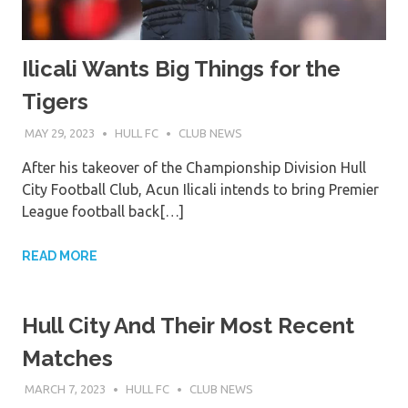
Ilicali Wants Big Things for the
Tigers
MAY 29, 2023
HULL FC
CLUB NEWS
After his takeover of the Championship Division Hull
City Football Club, Acun Ilicali intends to bring Premier
League football back[…]
READ MORE
Hull City And Their Most Recent
Matches
MARCH 7, 2023
HULL FC
CLUB NEWS