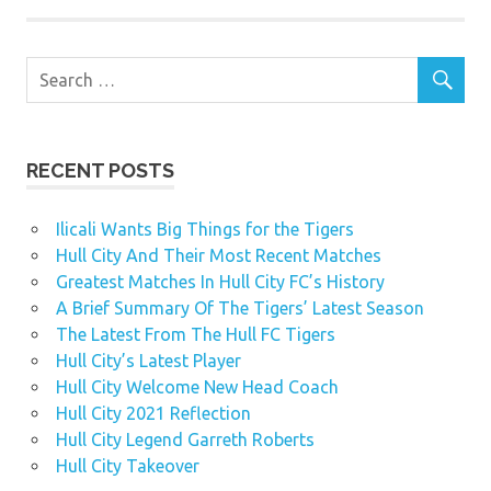
RECENT POSTS
Ilicali Wants Big Things for the Tigers
Hull City And Their Most Recent Matches
Greatest Matches In Hull City FC’s History
A Brief Summary Of The Tigers’ Latest Season
The Latest From The Hull FC Tigers
Hull City’s Latest Player
Hull City Welcome New Head Coach
Hull City 2021 Reflection
Hull City Legend Garreth Roberts
Hull City Takeover