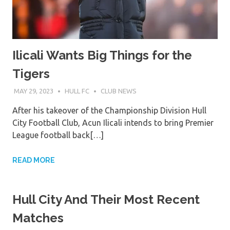
Ilicali Wants Big Things for the
Tigers
MAY 29, 2023
HULL FC
CLUB NEWS
After his takeover of the Championship Division Hull
City Football Club, Acun Ilicali intends to bring Premier
League football back[…]
READ MORE
Hull City And Their Most Recent
Matches