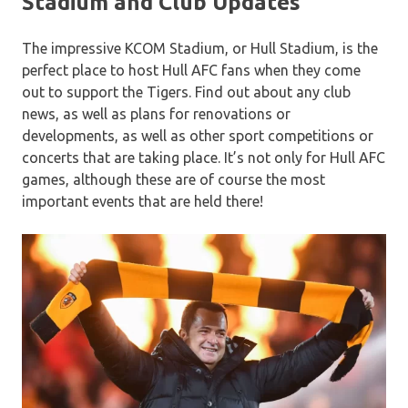
Stadium and Club Updates
The impressive KCOM Stadium, or Hull Stadium, is the
perfect place to host Hull AFC fans when they come
out to support the Tigers. Find out about any club
news, as well as plans for renovations or
developments, as well as other sport competitions or
concerts that are taking place. It’s not only for Hull AFC
games, although these are of course the most
important events that are held there!