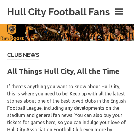
Skip
Hull City Football Fans
to
content
For
Hull
City
Fans
Everywhere!
CLUB NEWS
All Things Hull City, All the Time
If there’s anything you want to know about Hull City,
this is where you need to be! Keep up with all the latest
stories about one of the best-loved clubs in the English
Football League, including any developments on the
stadium and general fan news. You can also buy your
tickets for games here, so you can indulge your love of
Hull City Association Football Club even more by