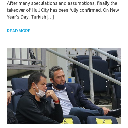
After many speculations and assumptions, finally the
takeover of Hull City has been fully confirmed. On New
Year’s Day, Turkish[…]
READ MORE