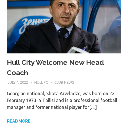
Hull City Welcome New Head
Coach
JULY 4, 2022
HULL FC
CLUB NEWS
Georgian national, Shota Arveladze, was born on 22
February 1973 in Tbilisi and is a professional football
manager and former national player for[…]
READ MORE