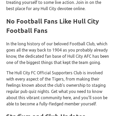
treating yourself to some live action. Join in on the
best place for any Hull City devotee online.
No Football Fans Like Hull City
Football Fans
In the long history of our beloved Football Club, which
goes all the way back to 1904 as you probably already
know, the dedicated fan base of Hull City AFC has been
one of the biggest things that kept the team going.
The Hull City FC Official Supporters Club is involved
with every aspect of the Tigers, from making their
feelings known about the club’s ownership to staging
regular pub quiz nights. Get what you need to know
about this vibrant community here, and you’ll soon be
able to become a fully-fledged member yourself.