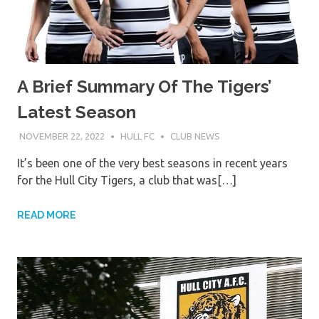
A Brief Summary Of The Tigers’
Latest Season
NOVEMBER 22, 2022
HULL FC
CLUB NEWS
It’s been one of the very best seasons in recent years
for the Hull City Tigers, a club that was[…]
READ MORE