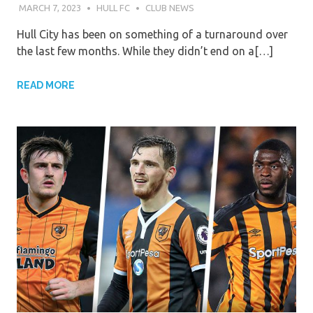
MARCH 7, 2023
HULL FC
CLUB NEWS
Hull City has been on something of a turnaround over
the last few months. While they didn’t end on a[…]
READ MORE