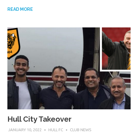
READ MORE
Hull City Takeover
JANUARY 10, 2022
HULL FC
CLUB NEWS