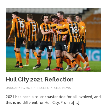
Hull City 2021 Reflection
JANUARY 10, 2022
HULL FC
CLUB NEWS
2021 has been a roller coaster ride for all involved, and
this is no different for Hull City. From a[…]