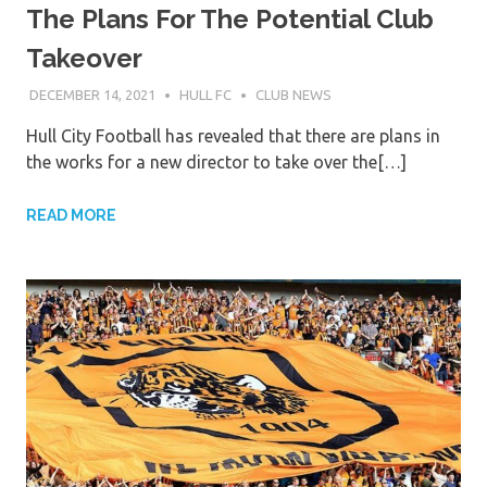
The Plans For The Potential Club
Takeover
DECEMBER 14, 2021
HULL FC
CLUB NEWS
Hull City Football has revealed that there are plans in
the works for a new director to take over the[…]
READ MORE