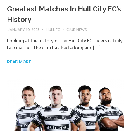
Greatest Matches In Hull City FC’s
History
JANUARY 10, 2023
HULL FC
CLUB NEWS
Looking at the history of the Hull City FC Tigers is truly
fascinating. The club has had a long and[…]
READ MORE