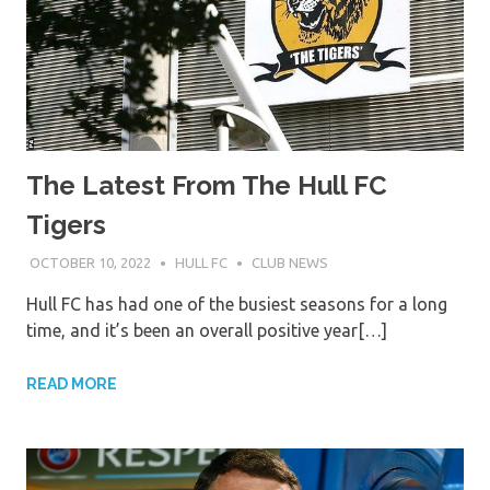
The Latest From The Hull FC
Tigers
OCTOBER 10, 2022
HULL FC
CLUB NEWS
Hull FC has had one of the busiest seasons for a long
time, and it’s been an overall positive year[…]
READ MORE