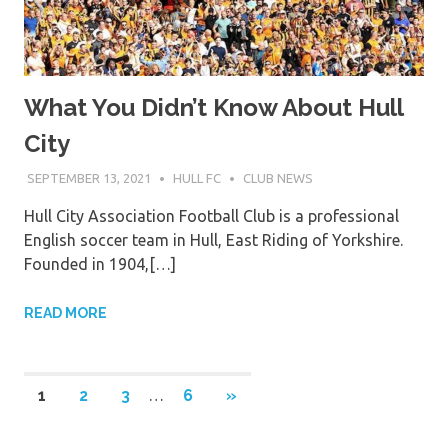
What You Didn’t Know About Hull
City
SEPTEMBER 13, 2021
HULL FC
CLUB NEWS
Hull City Association Football Club is a professional
English soccer team in Hull, East Riding of Yorkshire.
Founded in 1904,[…]
READ MORE
Posts
NEXT
1
2
3
…
6
»
POSTS
pagination