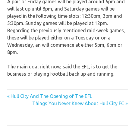
A pair of Friday games will be played around 6pm and
will last up until 8pm, and Saturday games will be
played in the following time slots: 12:30pm, 3pm and
5:30pm. Sunday games will be played at 12pm.
Regarding the previously mentioned mid-week games,
these will be played either on a Tuesday or on a
Wednesday, an will commence at either 5pm, 6pm or
8pm.
The main goal right now, said the EFL, is to get the
business of playing football back up and running.
Previous
Post
Hull City And The Opening of The EFL
Post:
Next
Things You Never Knew About Hull City FC
navigation
Post: