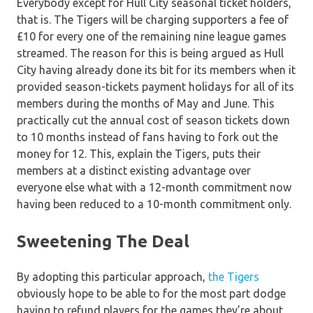
Everybody except for Hull City seasonal ticket holders,
that is. The Tigers will be charging supporters a fee of
£10 for every one of the remaining nine league games
streamed. The reason for this is being argued as Hull
City having already done its bit for its members when it
provided season-tickets payment holidays for all of its
members during the months of May and June. This
practically cut the annual cost of season tickets down
to 10 months instead of fans having to fork out the
money for 12. This, explain the Tigers, puts their
members at a distinct existing advantage over
everyone else what with a 12-month commitment now
having been reduced to a 10-month commitment only.
Sweetening The Deal
By adopting this particular approach,
the Tigers
obviously hope to be able to for the most part dodge
having to refund players for the games they’re about