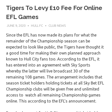
Tigers To Levy £10 Fee For Online
EFL Games
JUNE 9, 2020
HULL FC
CLUB NEWS
Since the EFL has now made its plans for what the
remainder of the Championship season can be
expected to look like public, the Tigers have thought it
a good time for making their own planned approach
known to Hull City fans too. According to the EFL, it
has entered into an agreement with Sky Sports
whereby the latter will live broadcast 30 of the
remaining 108 games. The arrangement includes that
season ticket holders holding tickets at all Sky Bet EFL
Championship clubs will be given free and unlimited
access to watch all remaining Championship games
online. This according to the EFL’s announcement.