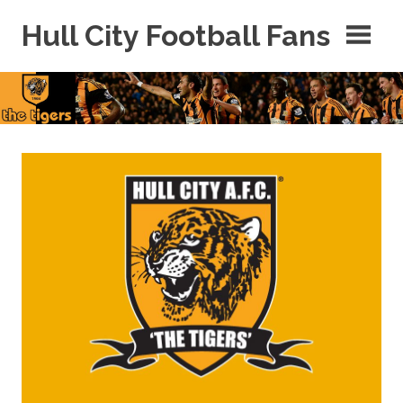
Skip
Hull City Football Fans
to
content
For
Hull
City
Fans
Everywhere!