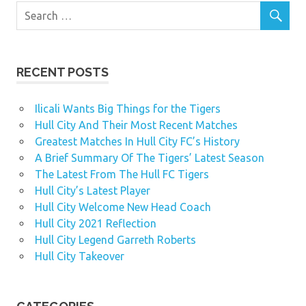
RECENT POSTS
Ilicali Wants Big Things for the Tigers
Hull City And Their Most Recent Matches
Greatest Matches In Hull City FC’s History
A Brief Summary Of The Tigers’ Latest Season
The Latest From The Hull FC Tigers
Hull City’s Latest Player
Hull City Welcome New Head Coach
Hull City 2021 Reflection
Hull City Legend Garreth Roberts
Hull City Takeover