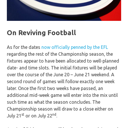
On Reviving Football
As for the dates
now officially penned by the EFL
regarding the rest of the Championship season, the
fixtures appear to have been allocated to well-planned
date- and time slots. The initial fixtures will be played
over the course of the June 20 – June 21 weekend. A
second round of games will follow exactly one week
later. Once the first two weeks have passed, an
additional mid-week game will enter into the mix until
such time as what the season concludes. The
Championship season will draw to a close either on
st
nd
July 21
or on July 22
.