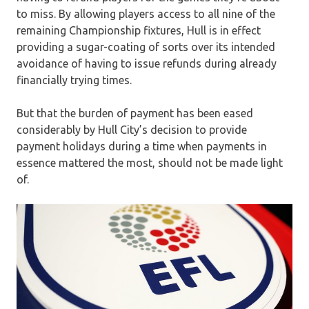
to miss. By allowing players access to all nine of the
remaining Championship fixtures, Hull is in effect
providing a sugar-coating of sorts over its intended
avoidance of having to issue refunds during already
financially trying times.
But that the burden of payment has been eased
considerably by Hull City’s decision to provide
payment holidays during a time when payments in
essence mattered the most, should not be made light
of.