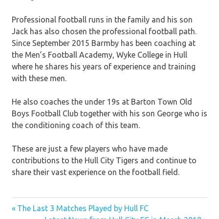
Professional football runs in the family and his son
Jack has also chosen the professional football path.
Since September 2015 Barmby has been coaching at
the Men’s Football Academy, Wyke College in Hull
where he shares his years of experience and training
with these men.
He also coaches the under 19s at Barton Town Old
Boys Football Club together with his son George who is
the conditioning coach of this team.
These are just a few players who have made
contributions to the Hull City Tigers and continue to
share their vast experience on the football field.
Previous
Post
The Last 3 Matches Played by Hull FC