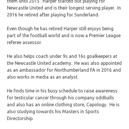
them until 2015. Harper started out playing for
Newcastle United and is their longest serving player. In
2016 he retired after playing for Sunderland.
Even though he has retired Harper still enjoys being
part of the football world and is now a Premier League
referee assessor.
He also helps coach under 9s and 16s goalkeepers at
the Newcastle United academy. He was also appointed
as an ambassador for Northumberland FA in 2016 and
also works in media as an analyst.
He finds time in his busy schedule to raise awareness
for testicular cancer through his company oddballs
and also has an online clothing store, Capology. He is
also studying towards his Masters in Sports
Directorship.