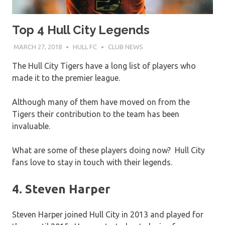
Top 4 Hull City Legends
MARCH 27, 2018
HULL FC
CLUB NEWS
The Hull City Tigers have a long list of players who
made it to the premier league.
Although many of them have moved on from the
Tigers their contribution to the team has been
invaluable.
What are some of these players doing now? Hull City
fans love to stay in touch with their legends.
4. Steven Harper
Steven Harper joined Hull City in 2013 and played for