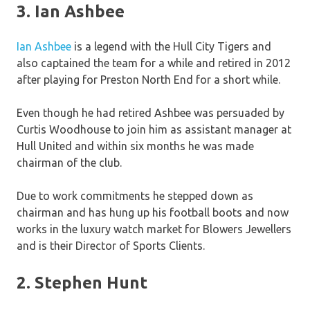
3. Ian Ashbee
Ian Ashbee
is a legend with the Hull City Tigers and
also captained the team for a while and retired in 2012
after playing for Preston North End for a short while.
Even though he had retired Ashbee was persuaded by
Curtis Woodhouse to join him as assistant manager at
Hull United and within six months he was made
chairman of the club.
Due to work commitments he stepped down as
chairman and has hung up his football boots and now
works in the luxury watch market for Blowers Jewellers
and is their Director of Sports Clients.
2. Stephen Hunt