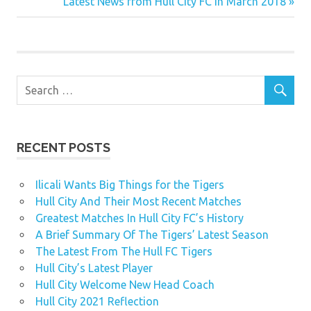
Post:
Next
Latest News from Hull City FC in March 2018
navigation
Post:
RECENT POSTS
Ilicali Wants Big Things for the Tigers
Hull City And Their Most Recent Matches
Greatest Matches In Hull City FC’s History
A Brief Summary Of The Tigers’ Latest Season
The Latest From The Hull FC Tigers
Hull City’s Latest Player
Hull City Welcome New Head Coach
Hull City 2021 Reflection