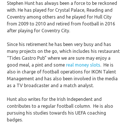
Stephen Hunt has always been a force to be reckoned
with. He has played for Crystal Palace, Reading and
Coventry among others and he played for Hull City
from 2009 to 2010 and retired from football in 2016
after playing for Coventry City.
Since his retirement he has been very busy and has
many projects on the go, which includes his restaurant
“Tides Gastro Pub” where we are sure may enjoy a
good meal, a pint and some
real money slots
. He is
also in charge of football operations for IKON Talent
Management and has also been involved in the media
as a TV broadcaster and a match analyst.
Hunt also writes for the Irish Independent and
contributes to a regular football column. He is also
pursuing his studies towards his UEFA coaching
badges.