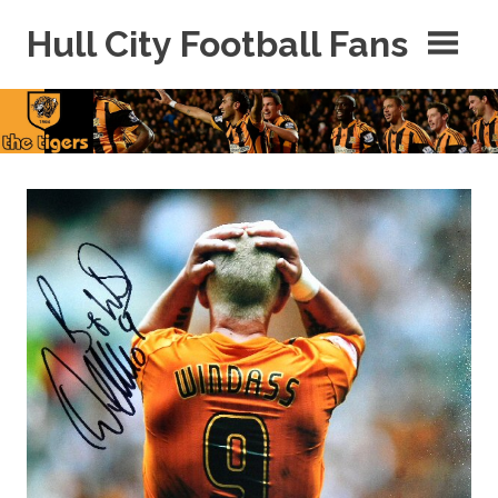
Skip
Hull City Football Fans
to
content
For
Hull
City
Fans
Everywhere!