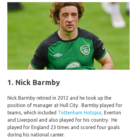
1. Nick Barmby
Nick Barmby retired in 2012 and he took up the
position of manager at Hull City. Barmby played for
teams, which included
Tottenham Hotspur
, Everton
and Liverpool and also played for his country. He
played for England 23 times and scored four goals
during his national career.