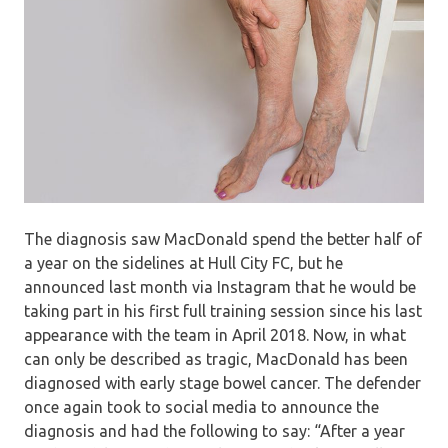
The diagnosis saw MacDonald spend the better half of
a year on the sidelines at Hull City FC, but he
announced last month via Instagram that he would be
taking part in his first full training session since his last
appearance with the team in April 2018. Now, in what
can only be described as tragic, MacDonald has been
diagnosed with early stage bowel cancer. The defender
once again took to social media to announce the
diagnosis and had the following to say: “After a year