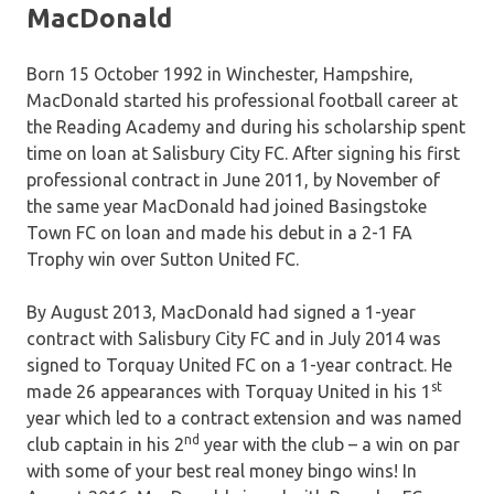
MacDonald
Born 15 October 1992 in Winchester, Hampshire,
MacDonald started his professional football career at
the Reading Academy and during his scholarship spent
time on loan at Salisbury City FC. After signing his first
professional contract in June 2011, by November of
the same year MacDonald had joined Basingstoke
Town FC on loan and made his debut in a 2-1 FA
Trophy win over Sutton United FC.
By August 2013, MacDonald had signed a 1-year
contract with Salisbury City FC and in July 2014 was
signed to Torquay United FC on a 1-year contract. He
st
made 26 appearances with Torquay United in his 1
year which led to a contract extension and was named
nd
club captain in his 2
year with the club – a win on par
with some of your best real money bingo wins! In