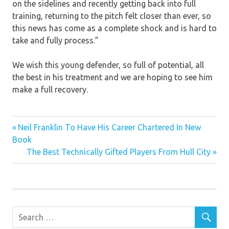
on the sidelines and recently getting back into full
training, returning to the pitch felt closer than ever, so
this news has come as a complete shock and is hard to
take and fully process.”
We wish this young defender, so full of potential, all
the best in his treatment and we are hoping to see him
make a full recovery.
Previous
Post
Neil Franklin To Have His Career Chartered In New
Post:
Book
navigation
Next
The Best Technically Gifted Players From Hull City
Post: