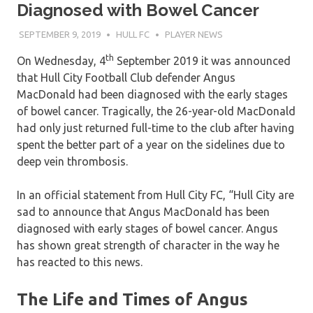
Diagnosed with Bowel Cancer
SEPTEMBER 9, 2019
HULL FC
PLAYER NEWS
th
On Wednesday, 4
September 2019 it was announced
that Hull City Football Club defender Angus
MacDonald had been diagnosed with the early stages
of bowel cancer. Tragically, the 26-year-old MacDonald
had only just returned full-time to the club after having
spent the better part of a year on the sidelines due to
deep vein thrombosis.
In an official statement from Hull City FC, “Hull City are
sad to announce that Angus MacDonald has been
diagnosed with early stages of bowel cancer. Angus
has shown great strength of character in the way he
has reacted to this news.
The Life and Times of Angus