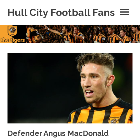
Skip
Hull City Football Fans
to
content
For
Hull
City
Fans
Everywhere!
Defender Angus MacDonald