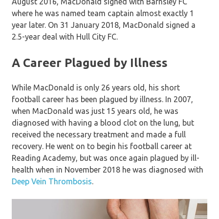
August 2016, MacDonald signed with Barnsley FC
where he was named team captain almost exactly 1
year later. On 31 January 2018, MacDonald signed a
2.5-year deal with Hull City FC.
A Career Plagued by Illness
While MacDonald is only 26 years old, his short
football career has been plagued by illness. In 2007,
when MacDonald was just 15 years old, he was
diagnosed with having a blood clot on the lung, but
received the necessary treatment and made a full
recovery. He went on to begin his football career at
Reading Academy, but was once again plagued by ill-
health when in November 2018 he was diagnosed with
Deep Vein Thrombosis
.