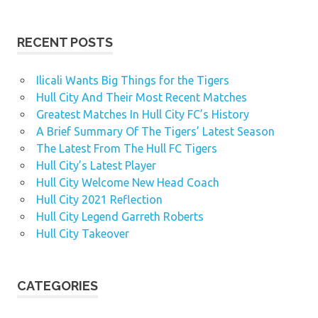
RECENT POSTS
Ilicali Wants Big Things for the Tigers
Hull City And Their Most Recent Matches
Greatest Matches In Hull City FC’s History
A Brief Summary Of The Tigers’ Latest Season
The Latest From The Hull FC Tigers
Hull City’s Latest Player
Hull City Welcome New Head Coach
Hull City 2021 Reflection
Hull City Legend Garreth Roberts
Hull City Takeover
CATEGORIES