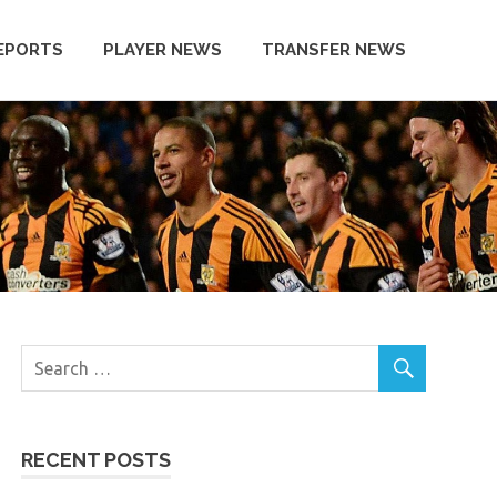
EPORTS
PLAYER NEWS
TRANSFER NEWS
RECENT POSTS