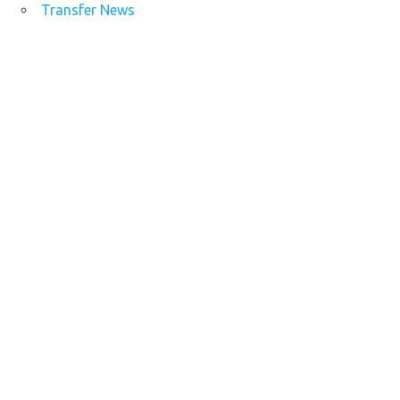
Transfer News