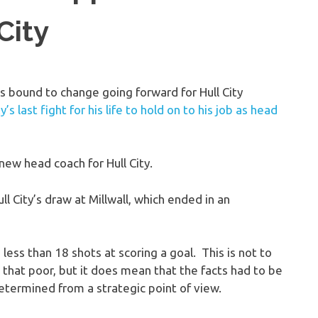
City
s bound to change going forward for Hull City
’s last fight for his life to hold on to his job as head
ew head coach for Hull City.
l City’s draw at Millwall, which ended in an
less than 18 shots at scoring a goal. This is not to
l that poor, but it does mean that the facts had to be
etermined from a strategic point of view.