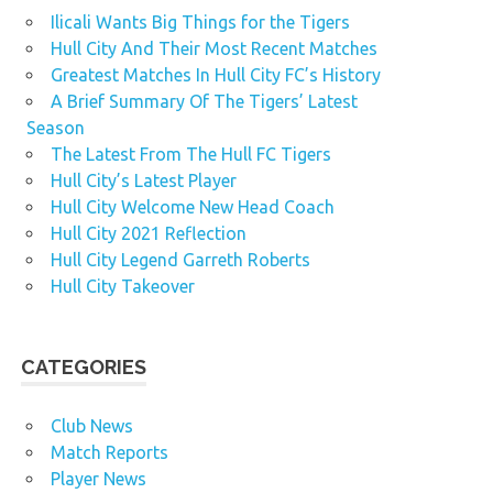
Ilicali Wants Big Things for the Tigers
Hull City And Their Most Recent Matches
Greatest Matches In Hull City FC’s History
A Brief Summary Of The Tigers’ Latest
Season
The Latest From The Hull FC Tigers
Hull City’s Latest Player
Hull City Welcome New Head Coach
Hull City 2021 Reflection
Hull City Legend Garreth Roberts
Hull City Takeover
CATEGORIES
Club News
Match Reports
Player News