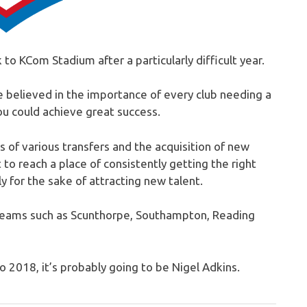
k to KCom Stadium after a particularly difficult year.
e believed in the importance of every club needing a
you could achieve great success.
of various transfers and the acquisition of new
 to reach a place of consistently getting the right
y for the sake of attracting new talent.
teams such as Scunthorpe, Southampton, Reading
to 2018, it’s probably going to be Nigel Adkins.