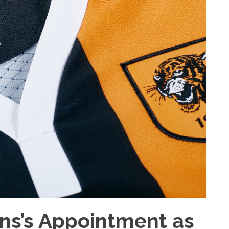
ins’s Appointment as