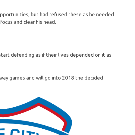
pportunities, but had refused these as he needed
ocus and clear his head.
start defending as if their lives depended on it as
away games and will go into 2018 the decided