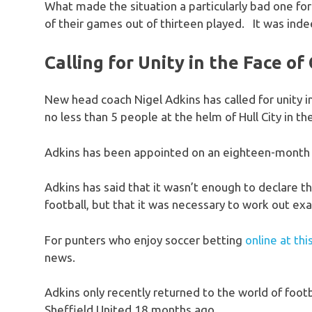
What made the situation a particularly bad one for
of their games out of thirteen played. It was inde
Calling for Unity in the Face o
New head coach Nigel Adkins has called for unity in
no less than 5 people at the helm of Hull City in th
Adkins has been appointed on an eighteen-month c
Adkins has said that it wasn’t enough to declare t
football, but that it was necessary to work out ex
For punters who enjoy soccer betting
online at th
news.
Adkins only recently returned to the world of fo
Sheffield United 18 months ago.