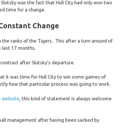
 Slutsky was the fact that Hull City had only won two
ed time for a change.
f Constant Change
 the ranks of the Tigers. This after a turn-around of
e last 17 months.
ontract after Slutsky’s departure.
hat it was time for Hull City to win some games of
actly how that particular process was going to work.
is website
, this kind of statement is always welcome
otball management after having been sacked by