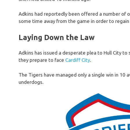
Adkins had reportedly been offered a number of o
some time away from the game in order to regain f
Laying Down the Law
Adkins has issued a desperate plea to Hull City to 
they prepare to face
Cardiff City
.
The Tigers have managed only a single win in 10 
underdogs.