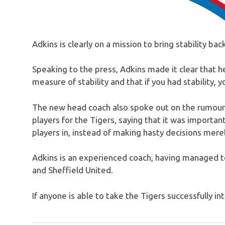
Adkins is clearly on a mission to bring stability bac
Speaking to the press, Adkins made it clear that h
measure of stability and that if you had stability, 
The new head coach also spoke out on the rumours 
players for the Tigers, saying that it was important
players in, instead of making hasty decisions merel
Adkins is an experienced coach, having managed 
and Sheffield United.
If anyone is able to take the Tigers successfully in