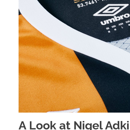
A Look at Nigel Adk