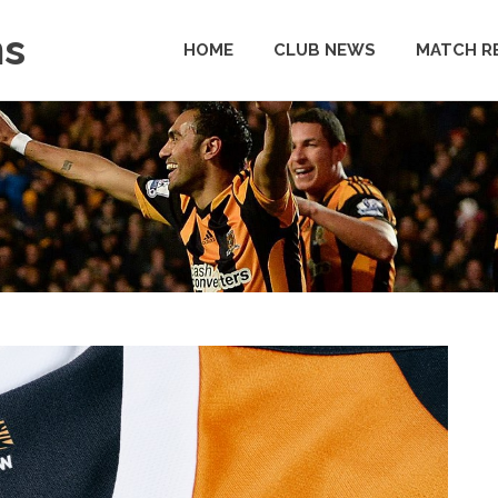
ns
HOME
CLUB NEWS
MATCH R