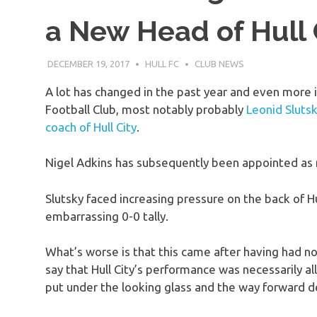
a New Head of Hull 
DECEMBER 19, 2017
HULL FC
CLUB NEWS
A lot has changed in the past year and even more i
Football Club, most notably probably
Leonid Slutsky
coach of Hull City
.
Nigel Adkins has subsequently been appointed as n
Slutsky faced increasing pressure on the back of Hul
embarrassing 0-0 tally.
What’s worse is that this came after having had no 
say that Hull City’s performance was necessarily al
put under the looking glass and the way forward d