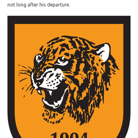
not long after his departure.