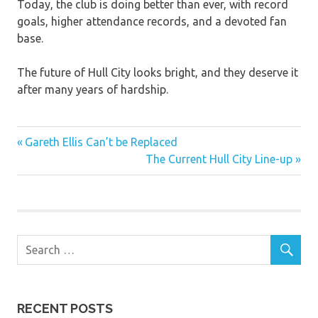
Today, the club is doing better than ever, with record
goals, higher attendance records, and a devoted fan
base.
The future of Hull City looks bright, and they deserve it
after many years of hardship.
Previous
Post
Gareth Ellis Can’t be Replaced
Post:
Next
The Current Hull City Line-up
navigation
Post:
RECENT POSTS