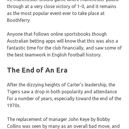
through at a very close victory of 1-0, and it remains
as the most popular event ever to take place at
Boothferry.
Anyone that follows online sportsbooks though
Australian betting apps will know that this was also a
fantastic time for the club financially, and saw some of
the best teamwork in English football history.
The End of An Era
After the dizzying heights of Carter’s leadership, the
Tigers saw a drop in both popularity and attendance
for a number of years, especially toward the end of the
1970s.
The replacement of manager John Keye by Bobby
Collins was seen by many as an overall bad move, and