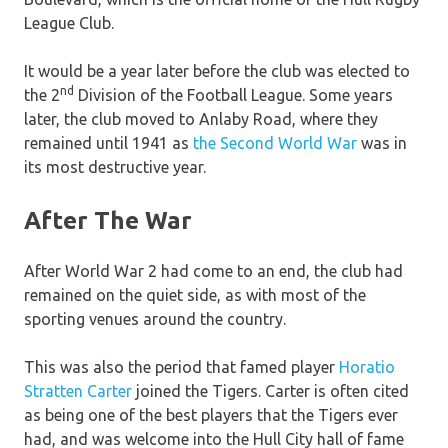
League Club.
It would be a year later before the club was elected to
nd
the 2
Division of the Football League. Some years
later, the club moved to Anlaby Road, where they
remained until 1941 as
the Second World War
was in
its most destructive year.
After The War
After World War 2 had come to an end, the club had
remained on the quiet side, as with most of the
sporting venues around the country.
This was also the period that famed player
Horatio
Stratten Carter
joined the Tigers. Carter is often cited
as being one of the best players that the Tigers ever
had, and was welcome into the Hull City hall of fame