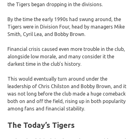
the Tigers began dropping in the divisions.
By the time the early 1990s had swung around, the
Tigers were in Division Four, head by managers Mike
Smith, Cyril Lea, and Bobby Brown.
Financial crisis caused even more trouble in the club,
alongside low morale, and many consider it the
darkest time in the club’s history.
This would eventually turn around under the
leadership of Chris Chilston and Bobby Brown, and it
was not long before the club made a huge comeback
both on and off the field, rising up in both popularity
among fans and financial stability.
The Today’s Tigers