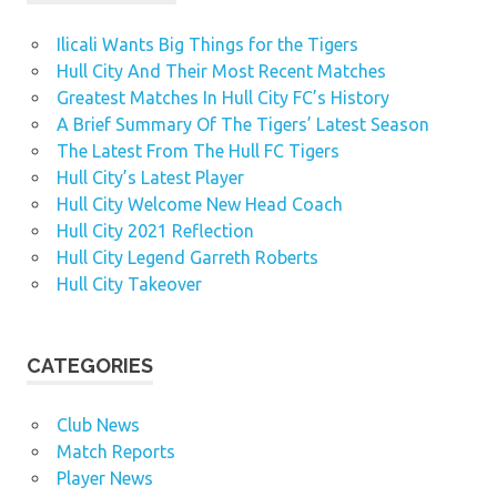
Ilicali Wants Big Things for the Tigers
Hull City And Their Most Recent Matches
Greatest Matches In Hull City FC’s History
A Brief Summary Of The Tigers’ Latest Season
The Latest From The Hull FC Tigers
Hull City’s Latest Player
Hull City Welcome New Head Coach
Hull City 2021 Reflection
Hull City Legend Garreth Roberts
Hull City Takeover
CATEGORIES
Club News
Match Reports
Player News