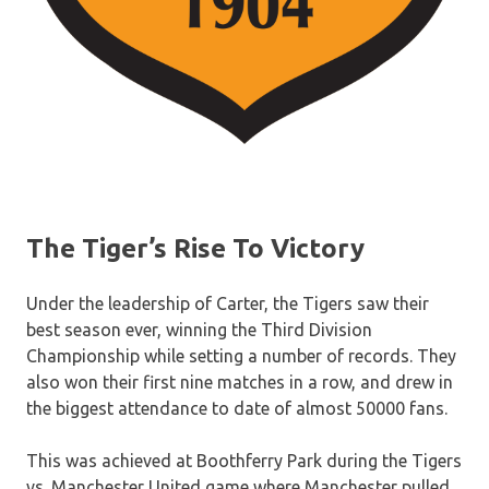
The Tiger’s Rise To Victory
Under the leadership of Carter, the Tigers saw their
best season ever, winning the Third Division
Championship while setting a number of records. They
also won their first nine matches in a row, and drew in
the biggest attendance to date of almost 50000 fans.
This was achieved at Boothferry Park during the Tigers
vs. Manchester United game where Manchester pulled