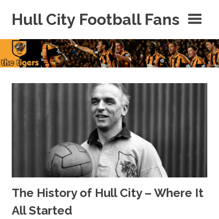
Skip
Hull City Football Fans
to
content
For
Hull
City
Fans
Everywhere!
The History of Hull City – Where It
All Started