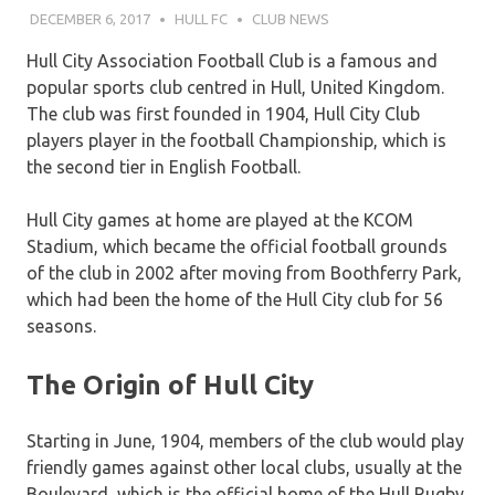
DECEMBER 6, 2017
HULL FC
CLUB NEWS
Hull City Association Football Club is a famous and
popular sports club centred in Hull, United Kingdom.
The club was first founded in 1904, Hull City Club
players player in the football Championship, which is
the second tier in English Football.
Hull City games at home are played at the KCOM
Stadium, which became the official football grounds
of the club in 2002 after moving from Boothferry Park,
which had been the home of the Hull City club for 56
seasons.
The Origin of Hull City
Starting in June, 1904, members of the club would play
friendly games against other local clubs, usually at the
Boulevard, which is the official home of the Hull Rugby