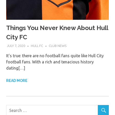
Things You Never Knew About Hull
City FC
JULY 7, 2020
HULL FC
CLUB NEWS
It’s true: there are no football fans quite like Hull City
football fans. With a rich and tenacious history
dating[…]
READ MORE