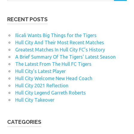
RECENT POSTS
Ilicali Wants Big Things for the Tigers
Hull City And Their Most Recent Matches
Greatest Matches In Hull City FC’s History
A Brief Summary Of The Tigers’ Latest Season
The Latest From The Hull FC Tigers
Hull City’s Latest Player
Hull City Welcome New Head Coach
Hull City 2021 Reflection
Hull City Legend Garreth Roberts
Hull City Takeover
CATEGORIES