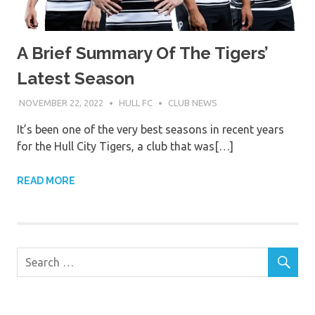
A Brief Summary Of The Tigers’
Latest Season
NOVEMBER 22, 2022
HULL FC
CLUB NEWS
It’s been one of the very best seasons in recent years
for the Hull City Tigers, a club that was[…]
READ MORE