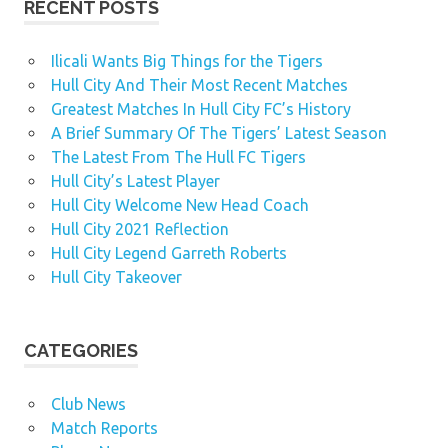
RECENT POSTS
Ilicali Wants Big Things for the Tigers
Hull City And Their Most Recent Matches
Greatest Matches In Hull City FC’s History
A Brief Summary Of The Tigers’ Latest Season
The Latest From The Hull FC Tigers
Hull City’s Latest Player
Hull City Welcome New Head Coach
Hull City 2021 Reflection
Hull City Legend Garreth Roberts
Hull City Takeover
CATEGORIES
Club News
Match Reports