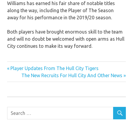
Williams has earned his fair share of notable titles
along the way, including the Player of The Season
away for his performance in the 2019/20 season.
Both players have brought enormous skill to the team
and will no doubt be welcomed with open arms as Hull
City continues to make its way forward.
FC
Previous
Post
Player Updates From The Hull City Tigers
Club
Post:
Next
The New Recruits For Hull City And Other News
News
navigation
Post: