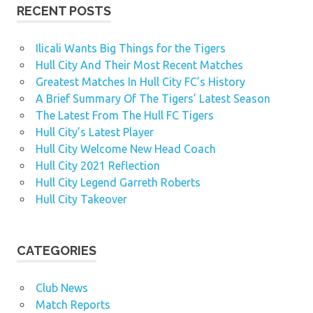
RECENT POSTS
Ilicali Wants Big Things for the Tigers
Hull City And Their Most Recent Matches
Greatest Matches In Hull City FC’s History
A Brief Summary Of The Tigers’ Latest Season
The Latest From The Hull FC Tigers
Hull City’s Latest Player
Hull City Welcome New Head Coach
Hull City 2021 Reflection
Hull City Legend Garreth Roberts
Hull City Takeover
CATEGORIES
Club News
Match Reports