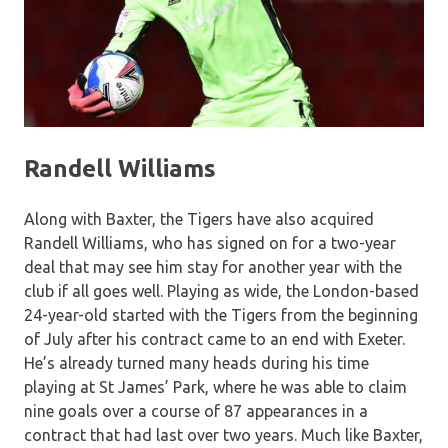
Randell Williams
Along with Baxter, the Tigers have also acquired
Randell Williams, who has signed on for a two-year
deal that may see him stay for another year with the
club if all goes well. Playing as wide, the London-based
24-year-old started with the Tigers from the beginning
of July after his contract came to an end with Exeter.
He’s already turned many heads during his time
playing at St James’ Park, where he was able to claim
nine goals over a course of 87 appearances in a
contract that had last over two years. Much like Baxter,