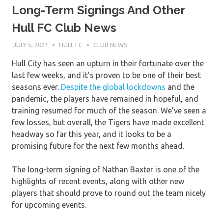
Long-Term Signings And Other
Hull FC Club News
JULY 5, 2021
HULL FC
CLUB NEWS
Hull City has seen an upturn in their fortunate over the
last few weeks, and it’s proven to be one of their best
seasons ever.
Despite the global lockdowns
and the
pandemic, the players have remained in hopeful, and
training resumed for much of the season. We’ve seen a
few losses, but overall, the Tigers have made excellent
headway so far this year, and it looks to be a
promising future for the next few months ahead.
The long-term signing of Nathan Baxter is one of the
highlights of recent events, along with other new
players that should prove to round out the team nicely
for upcoming events.