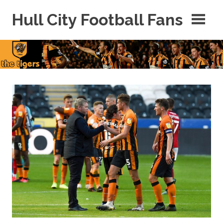
Skip
Hull City Football Fans
to
content
For
Hull
City
Fans
Everywhere!