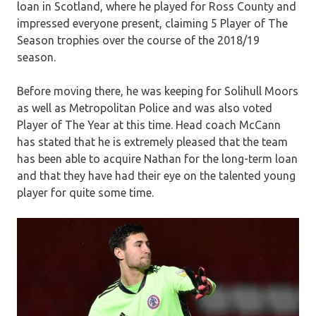
loan in Scotland, where he played for Ross County and
impressed everyone present, claiming 5 Player of The
Season trophies over the course of the 2018/19
season.
Before moving there, he was keeping for Solihull Moors
as well as Metropolitan Police and was also voted
Player of The Year at this time. Head coach McCann
has stated that he is extremely pleased that the team
has been able to acquire Nathan for the long-term loan
and that they have had their eye on the talented young
player for quite some time.