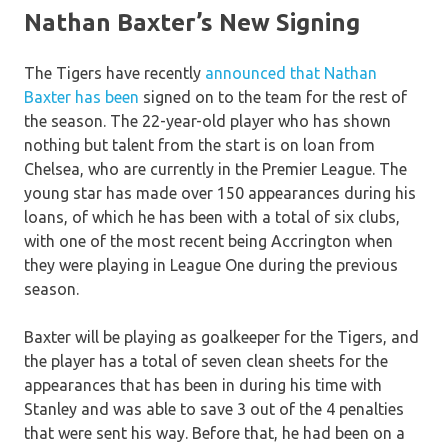
Nathan Baxter’s New Signing
The Tigers have recently
announced that Nathan
Baxter has been
signed on to the team for the rest of
the season. The 22-year-old player who has shown
nothing but talent from the start is on loan from
Chelsea, who are currently in the Premier League. The
young star has made over 150 appearances during his
loans, of which he has been with a total of six clubs,
with one of the most recent being Accrington when
they were playing in League One during the previous
season.
Baxter will be playing as goalkeeper for the Tigers, and
the player has a total of seven clean sheets for the
appearances that has been in during his time with
Stanley and was able to save 3 out of the 4 penalties
that were sent his way. Before that, he had been on a